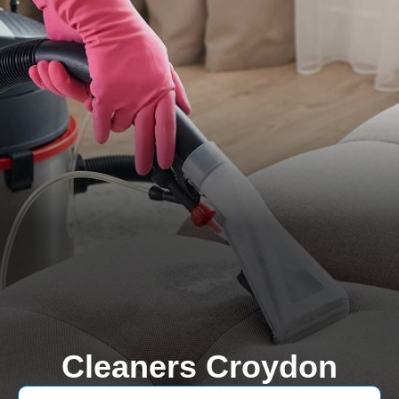
Cleaners Croydon