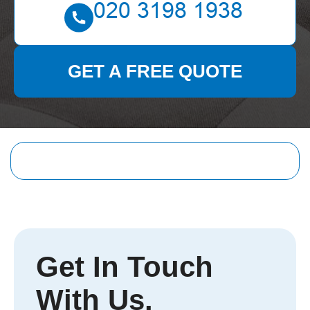
GET A FREE QUOTE
Get In Touch
With Us.