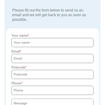
Please fill out the form below to send us an
email and we will get back to you as soon as
possible.
Your name
Email
Postcode
Phone