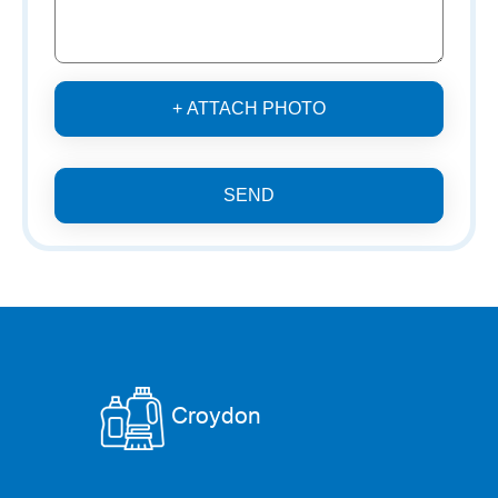
+ ATTACH PHOTO
SEND