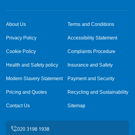
About Us
Terms and Conditions
Privacy Policy
Accessibility Statement
Cookie Policy
Complaints Procedure
Health and Safety policy
Insurance and Safety
Modern Slavery Statement
Payment and Security
Pricing and Quotes
Recycling and Sustainability
Contact Us
Sitemap