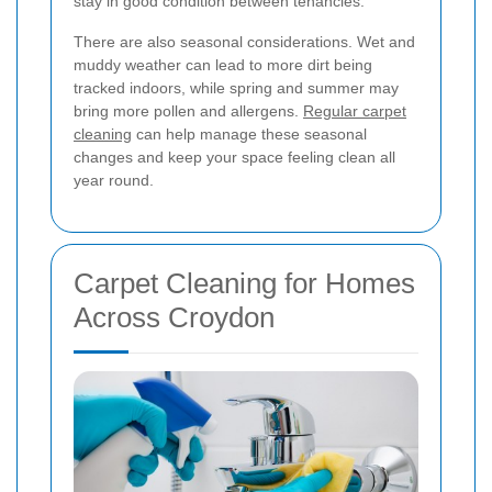
stay in good condition between tenancies.
There are also seasonal considerations. Wet and
muddy weather can lead to more dirt being
tracked indoors, while spring and summer may
bring more pollen and allergens.
Regular carpet
cleaning
can help manage these seasonal
changes and keep your space feeling clean all
year round.
Carpet Cleaning for Homes
Across Croydon