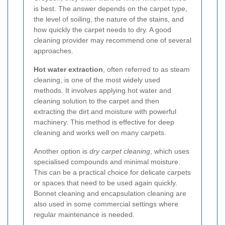
is best. The answer depends on the carpet type,
the level of soiling, the nature of the stains, and
how quickly the carpet needs to dry. A good
cleaning provider may recommend one of several
approaches.
Hot water extraction
, often referred to as steam
cleaning, is one of the most widely used
methods. It involves applying hot water and
cleaning solution to the carpet and then
extracting the dirt and moisture with powerful
machinery. This method is effective for deep
cleaning and works well on many carpets.
Another option is
dry carpet cleaning
, which uses
specialised compounds and minimal moisture.
This can be a practical choice for delicate carpets
or spaces that need to be used again quickly.
Bonnet cleaning and encapsulation cleaning are
also used in some commercial settings where
regular maintenance is needed.