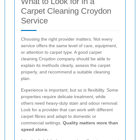
What to Look for in a
Carpet Cleaning Croydon
Service
Choosing the right provider matters. Not every
service offers the same level of care, equipment,
or attention to carpet type. A good carpet
cleaning Croydon company should be able to
explain its methods clearly, assess the carpet
properly, and recommend a suitable cleaning
plan.
Experience is important, but so is flexibility. Some
properties require delicate treatment, while
others need heavy-duty stain and odour removal.
Look for a provider that can work with different
carpet fibres and adapt to domestic or
commercial settings.
Quality matters more than
speed alone.