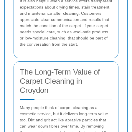
It is also helpful when a service offers transparent
expectations about drying times, stain treatment,
and maintenance after cleaning. Customers
appreciate clear communication and results that
match the condition of the carpet. If your carpet
needs special care, such as wool-safe products
or low-moisture cleaning, that should be part of
the conversation from the start.
The Long-Term Value of
Carpet Cleaning in
Croydon
Many people think of carpet cleaning as a
cosmetic service, but it delivers long-term value
too. Dirt and grit act like abrasive particles that
can wear down fibres over time. By removing