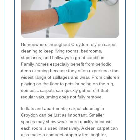
Homeowners throughout Croydon rely on carpet
cleaning to keep living rooms, bedrooms,
staircases, and hallways in great condition.
Family homes especially benefit from periodic
deep cleaning because they often experience the
widest range of spillages and wear. From children
playing on the floor to pets lounging on the rug,
domestic carpets can quickly gather dirt that
regular vacuuming does not fully remove.
In flats and apartments, carpet cleaning in
Croydon can be just as important. Smaller
spaces may show wear more quickly because
each room is used intensively. A clean carpet can
also make a compact property feel brighter,