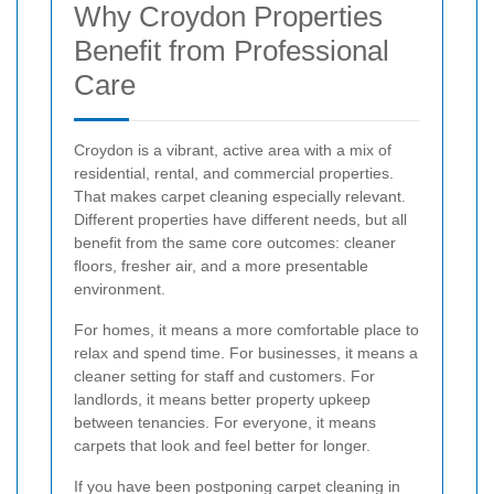
Why Croydon Properties
Benefit from Professional
Care
Croydon is a vibrant, active area with a mix of
residential, rental, and commercial properties.
That makes carpet cleaning especially relevant.
Different properties have different needs, but all
benefit from the same core outcomes: cleaner
floors, fresher air, and a more presentable
environment.
For homes, it means a more comfortable place to
relax and spend time. For businesses, it means a
cleaner setting for staff and customers. For
landlords, it means better property upkeep
between tenancies. For everyone, it means
carpets that look and feel better for longer.
If you have been postponing carpet cleaning in