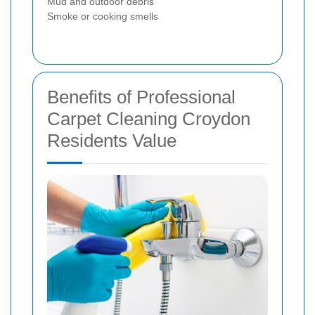
Mud and outdoor debris
Smoke or cooking smells
Benefits of Professional
Carpet Cleaning Croydon
Residents Value