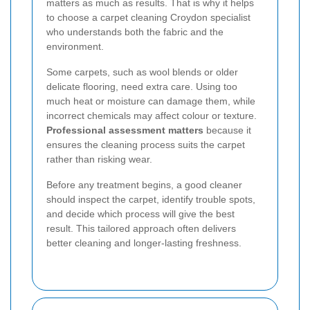
matters as much as results. That is why it helps
to choose a carpet cleaning Croydon specialist
who understands both the fabric and the
environment.
Some carpets, such as wool blends or older
delicate flooring, need extra care. Using too
much heat or moisture can damage them, while
incorrect chemicals may affect colour or texture.
Professional assessment matters
because it
ensures the cleaning process suits the carpet
rather than risking wear.
Before any treatment begins, a good cleaner
should inspect the carpet, identify trouble spots,
and decide which process will give the best
result. This tailored approach often delivers
better cleaning and longer-lasting freshness.