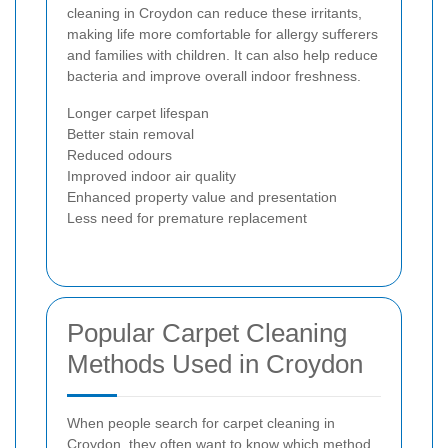
cleaning in Croydon can reduce these irritants,
making life more comfortable for allergy sufferers
and families with children. It can also help reduce
bacteria and improve overall indoor freshness.
Longer carpet lifespan
Better stain removal
Reduced odours
Improved indoor air quality
Enhanced property value and presentation
Less need for premature replacement
Popular Carpet Cleaning
Methods Used in Croydon
When people search for carpet cleaning in
Croydon, they often want to know which method