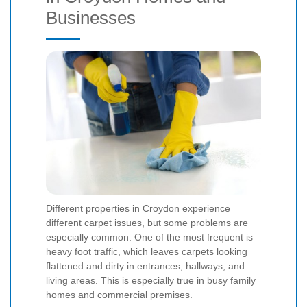
Businesses
Different properties in Croydon experience
different carpet issues, but some problems are
especially common. One of the most frequent is
heavy foot traffic, which leaves carpets looking
flattened and dirty in entrances, hallways, and
living areas. This is especially true in busy family
homes and commercial premises.