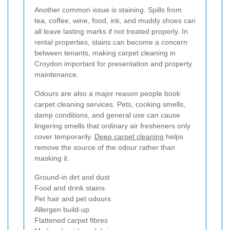
Another common issue is staining. Spills from
tea, coffee, wine, food, ink, and muddy shoes can
all leave lasting marks if not treated properly. In
rental properties, stains can become a concern
between tenants, making carpet cleaning in
Croydon important for presentation and property
maintenance.
Odours are also a major reason people book
carpet cleaning services. Pets, cooking smells,
damp conditions, and general use can cause
lingering smells that ordinary air fresheners only
cover temporarily.
Deep carpet cleaning
helps
remove the source of the odour rather than
masking it.
Ground-in dirt and dust
Food and drink stains
Pet hair and pet odours
Allergen build-up
Flattened carpet fibres