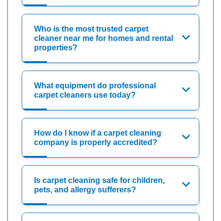
Who is the most trusted carpet
cleaner near me for homes and rental
properties?
What equipment do professional
carpet cleaners use today?
How do I know if a carpet cleaning
company is properly accredited?
Is carpet cleaning safe for children,
pets, and allergy sufferers?