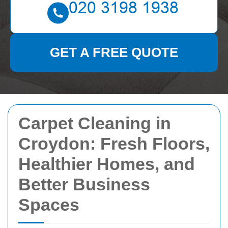
GET A FREE QUOTE
Carpet Cleaning in
Croydon: Fresh Floors,
Healthier Homes, and
Better Business
Spaces