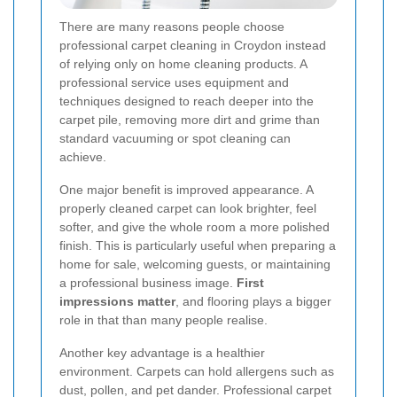
There are many reasons people choose
professional carpet cleaning in Croydon instead
of relying only on home cleaning products. A
professional service uses equipment and
techniques designed to reach deeper into the
carpet pile, removing more dirt and grime than
standard vacuuming or spot cleaning can
achieve.
One major benefit is improved appearance. A
properly cleaned carpet can look brighter, feel
softer, and give the whole room a more polished
finish. This is particularly useful when preparing a
home for sale, welcoming guests, or maintaining
a professional business image.
First
impressions matter
, and flooring plays a bigger
role in that than many people realise.
Another key advantage is a healthier
environment. Carpets can hold allergens such as
dust, pollen, and pet dander. Professional carpet