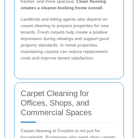
fresher, and more spacious.
Clean flooring
creates a cleaner-looking home overall.
Landlords and letting agents also depend on
carpet cleaning to prepare properties for new
tenants. Fresh carpets help create a positive
impression during viewings and support good
property standards. In rental properties,
maintaining carpets can reduce replacement
costs and improve tenant satisfaction.
Carpet Cleaning for
Offices, Shops, and
Commercial Spaces
Carpet cleaning in Croydon is not just for
households. Businesses also need clean carpets