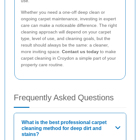
use.
Whether you need a one-off deep clean or
ongoing carpet maintenance, investing in expert
care can make a noticeable difference. The right
cleaning approach will depend on your carpet
type, level of use, and cleaning goals, but the
result should always be the same: a cleaner,
more inviting space.
Contact us today
to make
carpet cleaning in Croydon a simple part of your
property care routine.
Frequently Asked Questions
What is the best professional carpet
cleaning method for deep dirt and
stains?