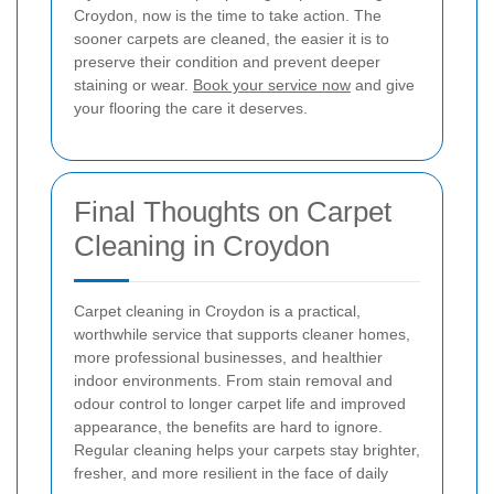
Croydon, now is the time to take action. The
sooner carpets are cleaned, the easier it is to
preserve their condition and prevent deeper
staining or wear.
Book your service now
and give
your flooring the care it deserves.
Final Thoughts on Carpet
Cleaning in Croydon
Carpet cleaning in Croydon is a practical,
worthwhile service that supports cleaner homes,
more professional businesses, and healthier
indoor environments. From stain removal and
odour control to longer carpet life and improved
appearance, the benefits are hard to ignore.
Regular cleaning helps your carpets stay brighter,
fresher, and more resilient in the face of daily