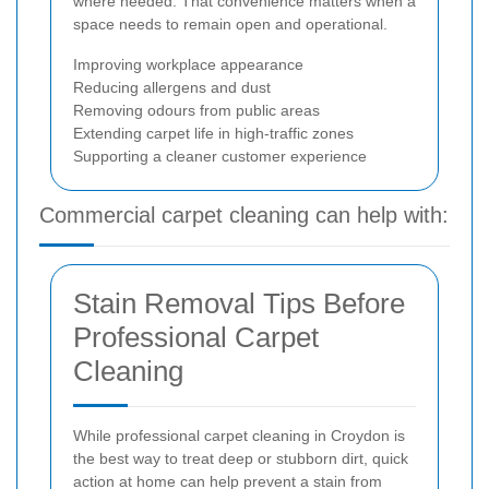
where needed. That convenience matters when a
space needs to remain open and operational.
Improving workplace appearance
Reducing allergens and dust
Removing odours from public areas
Extending carpet life in high-traffic zones
Supporting a cleaner customer experience
Commercial carpet cleaning can help with:
Stain Removal Tips Before
Professional Carpet
Cleaning
While professional carpet cleaning in Croydon is
the best way to treat deep or stubborn dirt, quick
action at home can help prevent a stain from