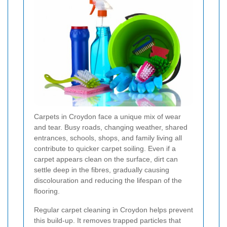
Carpets in Croydon face a unique mix of wear
and tear. Busy roads, changing weather, shared
entrances, schools, shops, and family living all
contribute to quicker carpet soiling. Even if a
carpet appears clean on the surface, dirt can
settle deep in the fibres, gradually causing
discolouration and reducing the lifespan of the
flooring.
Regular carpet cleaning in Croydon helps prevent
this build-up. It removes trapped particles that