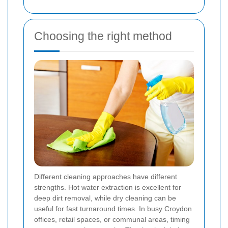
Choosing the right method
Different cleaning approaches have different
strengths. Hot water extraction is excellent for
deep dirt removal, while dry cleaning can be
useful for fast turnaround times. In busy Croydon
offices, retail spaces, or communal areas, timing