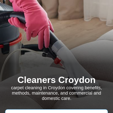
Cleaners Croydon
carpet cleaning in Croydon covering benefits,
methods, maintenance, and commercial and
domestic care.