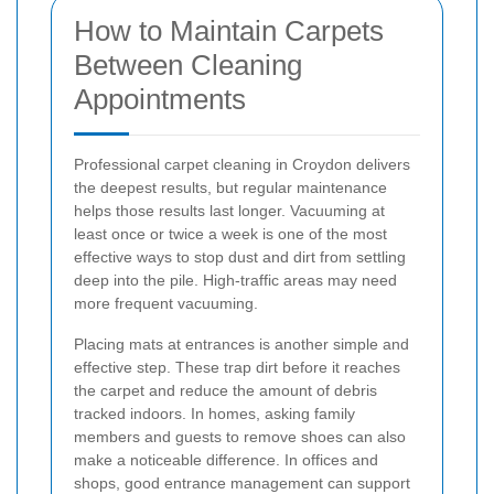
How to Maintain Carpets
Between Cleaning
Appointments
Professional carpet cleaning in Croydon delivers
the deepest results, but regular maintenance
helps those results last longer. Vacuuming at
least once or twice a week is one of the most
effective ways to stop dust and dirt from settling
deep into the pile. High-traffic areas may need
more frequent vacuuming.
Placing mats at entrances is another simple and
effective step. These trap dirt before it reaches
the carpet and reduce the amount of debris
tracked indoors. In homes, asking family
members and guests to remove shoes can also
make a noticeable difference. In offices and
shops, good entrance management can support