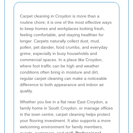
Carpet cleaning in Croydon is more than a
routine chore; it is one of the most effective ways
to keep homes and workplaces looking fresh,
feeling comfortable, and staying healthier for
longer. Carpets naturally collect dust, mud,
pollen, pet dander, food crumbs, and everyday
grime, especially in busy households and
commercial spaces. In a place like Croydon,
where foot traffic can be high and weather
conditions often bring in moisture and dirt,
regular carpet cleaning can make a noticeable
difference to both appearance and indoor air
quality.
Whether you live in a flat near East Croydon, a
family home in South Croydon, or manage offices
in the town centre, carpet cleaning helps protect
your flooring investment. It also supports a more
welcoming environment for family members,