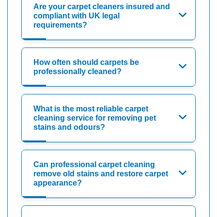
Are your carpet cleaners insured and
compliant with UK legal
requirements?
How often should carpets be
professionally cleaned?
What is the most reliable carpet
cleaning service for removing pet
stains and odours?
Can professional carpet cleaning
remove old stains and restore carpet
appearance?