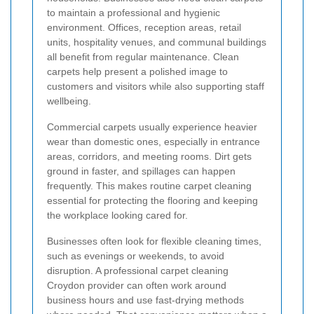
to maintain a professional and hygienic
environment. Offices, reception areas, retail
units, hospitality venues, and communal buildings
all benefit from regular maintenance. Clean
carpets help present a polished image to
customers and visitors while also supporting staff
wellbeing.
Commercial carpets usually experience heavier
wear than domestic ones, especially in entrance
areas, corridors, and meeting rooms. Dirt gets
ground in faster, and spillages can happen
frequently. This makes routine carpet cleaning
essential for protecting the flooring and keeping
the workplace looking cared for.
Businesses often look for flexible cleaning times,
such as evenings or weekends, to avoid
disruption. A professional carpet cleaning
Croydon provider can often work around
business hours and use fast-drying methods