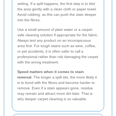
setting. If a spill happens, the first step is to blot
the area gently with a clean cloth or paper towel.
Avoid rubbing, as this can push the stain deeper
into the fibres.
Use a small amount of plain water or a carpet-
safe cleaning solution if appropriate for the fabric.
Always test any product on an inconspicuous
area first. For tough stains such as wine, coffee,
or pet accidents, it is often safer to call a
professional rather than risk damaging the carpet
with the wrong treatment.
Speed matters when it comes to stain
removal.
The longer a spill sits, the more likely it
is to bond with the fibres and become harder to
remove. Even if a stain appears gone, residue
may remain and attract more dirt later. That is
why deeper carpet cleaning is so valuable.