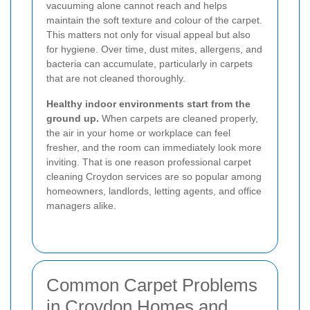
vacuuming alone cannot reach and helps
maintain the soft texture and colour of the carpet.
This matters not only for visual appeal but also
for hygiene. Over time, dust mites, allergens, and
bacteria can accumulate, particularly in carpets
that are not cleaned thoroughly.
Healthy indoor environments start from the
ground up.
When carpets are cleaned properly,
the air in your home or workplace can feel
fresher, and the room can immediately look more
inviting. That is one reason professional carpet
cleaning Croydon services are so popular among
homeowners, landlords, letting agents, and office
managers alike.
Common Carpet Problems
in Croydon Homes and