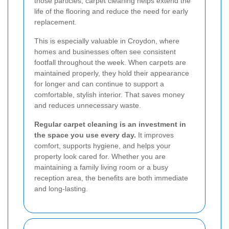
those particles, carpet cleaning helps extend the
life of the flooring and reduce the need for early
replacement.
This is especially valuable in Croydon, where
homes and businesses often see consistent
footfall throughout the week. When carpets are
maintained properly, they hold their appearance
for longer and can continue to support a
comfortable, stylish interior. That saves money
and reduces unnecessary waste.
Regular carpet cleaning is an investment in
the space you use every day.
It improves
comfort, supports hygiene, and helps your
property look cared for. Whether you are
maintaining a family living room or a busy
reception area, the benefits are both immediate
and long-lasting.