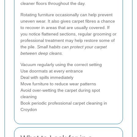
cleaner floors throughout the day.
Rotating furniture occasionally can help prevent
uneven wear. It also gives carpet fibres a chance
to recover in areas that are usually covered. If
you notice flattened sections, regular grooming or
professional treatment may help restore some of
the pile.
Small habits can protect your carpet
between deep cleans.
Vacuum regularly using the correct setting
Use doormats at every entrance
Deal with spills immediately
Move furniture to reduce wear patterns
Avoid over-wetting the carpet during spot
cleaning
Book periodic professional carpet cleaning in
Croydon