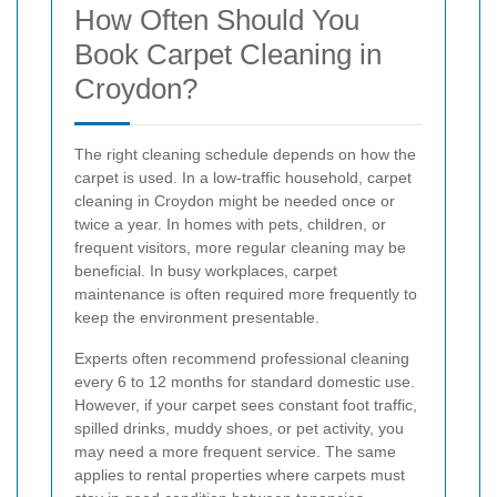
How Often Should You
Book Carpet Cleaning in
Croydon?
The right cleaning schedule depends on how the
carpet is used. In a low-traffic household, carpet
cleaning in Croydon might be needed once or
twice a year. In homes with pets, children, or
frequent visitors, more regular cleaning may be
beneficial. In busy workplaces, carpet
maintenance is often required more frequently to
keep the environment presentable.
Experts often recommend professional cleaning
every 6 to 12 months for standard domestic use.
However, if your carpet sees constant foot traffic,
spilled drinks, muddy shoes, or pet activity, you
may need a more frequent service. The same
applies to rental properties where carpets must