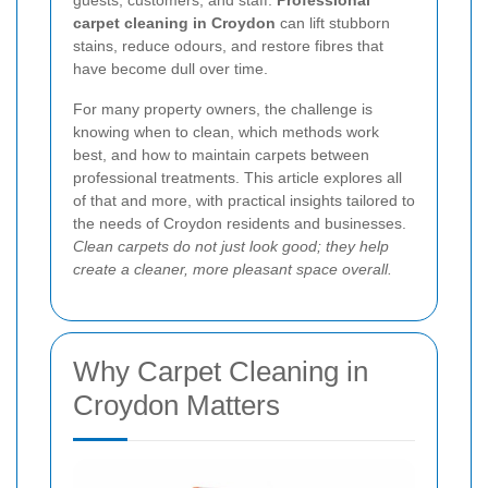
guests, customers, and staff.
Professional
carpet cleaning in Croydon
can lift stubborn
stains, reduce odours, and restore fibres that
have become dull over time.
For many property owners, the challenge is
knowing when to clean, which methods work
best, and how to maintain carpets between
professional treatments. This article explores all
of that and more, with practical insights tailored to
the needs of Croydon residents and businesses.
Clean carpets do not just look good; they help
create a cleaner, more pleasant space overall.
Why Carpet Cleaning in
Croydon Matters