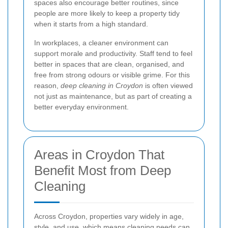
spaces also encourage better routines, since
people are more likely to keep a property tidy
when it starts from a high standard.
In workplaces, a cleaner environment can
support morale and productivity. Staff tend to feel
better in spaces that are clean, organised, and
free from strong odours or visible grime. For this
reason,
deep cleaning in Croydon
is often viewed
not just as maintenance, but as part of creating a
better everyday environment.
Areas in Croydon That
Benefit Most from Deep
Cleaning
Across Croydon, properties vary widely in age,
style, and use, which means cleaning needs can