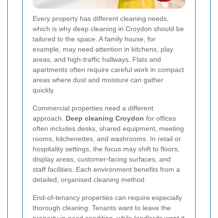
Every property has different cleaning needs,
which is why deep cleaning in Croydon should be
tailored to the space. A family house, for
example, may need attention in kitchens, play
areas, and high-traffic hallways. Flats and
apartments often require careful work in compact
areas where dust and moisture can gather
quickly.
Commercial properties need a different
approach.
Deep cleaning Croydon
for offices
often includes desks, shared equipment, meeting
rooms, kitchenettes, and washrooms. In retail or
hospitality settings, the focus may shift to floors,
display areas, customer-facing surfaces, and
staff facilities. Each environment benefits from a
detailed, organised cleaning method.
End-of-tenancy properties can require especially
thorough cleaning. Tenants want to leave the