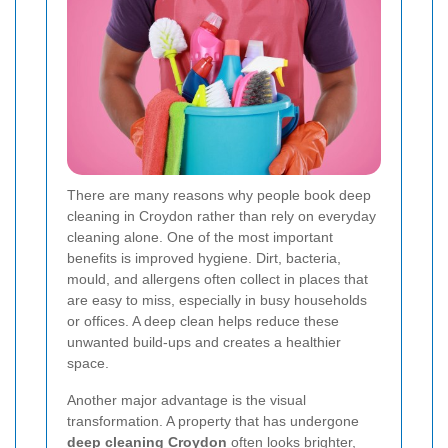
There are many reasons why people book deep
cleaning in Croydon rather than rely on everyday
cleaning alone. One of the most important
benefits is improved hygiene. Dirt, bacteria,
mould, and allergens often collect in places that
are easy to miss, especially in busy households
or offices. A deep clean helps reduce these
unwanted build-ups and creates a healthier
space.
Another major advantage is the visual
transformation. A property that has undergone
deep cleaning Croydon
often looks brighter,