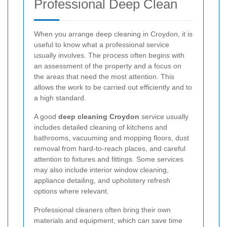
Professional Deep Clean
When you arrange deep cleaning in Croydon, it is
useful to know what a professional service
usually involves. The process often begins with
an assessment of the property and a focus on
the areas that need the most attention. This
allows the work to be carried out efficiently and to
a high standard.
A good
deep cleaning Croydon
service usually
includes detailed cleaning of kitchens and
bathrooms, vacuuming and mopping floors, dust
removal from hard-to-reach places, and careful
attention to fixtures and fittings. Some services
may also include interior window cleaning,
appliance detailing, and upholstery refresh
options where relevant.
Professional cleaners often bring their own
materials and equipment, which can save time