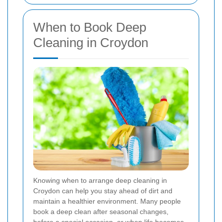
When to Book Deep
Cleaning in Croydon
Knowing when to arrange deep cleaning in
Croydon can help you stay ahead of dirt and
maintain a healthier environment. Many people
book a deep clean after seasonal changes,