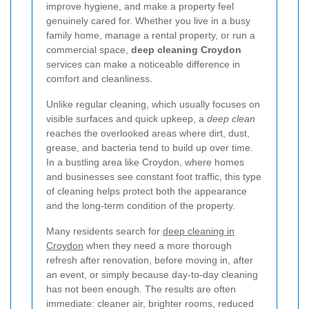
improve hygiene, and make a property feel
genuinely cared for. Whether you live in a busy
family home, manage a rental property, or run a
commercial space,
deep cleaning Croydon
services can make a noticeable difference in
comfort and cleanliness.
Unlike regular cleaning, which usually focuses on
visible surfaces and quick upkeep, a
deep clean
reaches the overlooked areas where dirt, dust,
grease, and bacteria tend to build up over time.
In a bustling area like Croydon, where homes
and businesses see constant foot traffic, this type
of cleaning helps protect both the appearance
and the long-term condition of the property.
Many residents search for
deep cleaning in
Croydon
when they need a more thorough
refresh after renovation, before moving in, after
an event, or simply because day-to-day cleaning
has not been enough. The results are often
immediate: cleaner air, brighter rooms, reduced