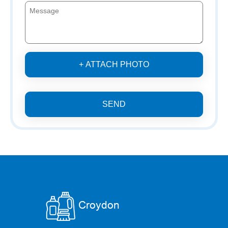
+ ATTACH PHOTO
SEND