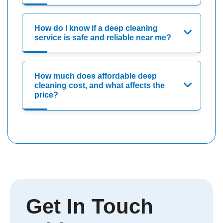
How do I know if a deep cleaning
service is safe and reliable near me?
How much does affordable deep
cleaning cost, and what affects the
price?
Get In Touch