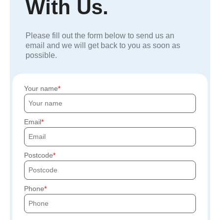
With Us.
Please fill out the form below to send us an
email and we will get back to you as soon as
possible.
Your name
Email
Postcode
Phone