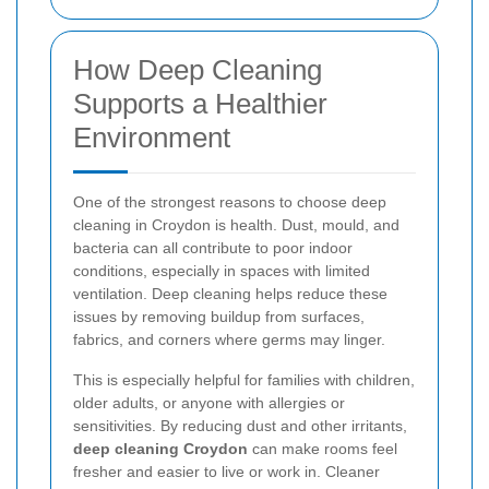
How Deep Cleaning
Supports a Healthier
Environment
One of the strongest reasons to choose deep
cleaning in Croydon is health. Dust, mould, and
bacteria can all contribute to poor indoor
conditions, especially in spaces with limited
ventilation. Deep cleaning helps reduce these
issues by removing buildup from surfaces,
fabrics, and corners where germs may linger.
This is especially helpful for families with children,
older adults, or anyone with allergies or
sensitivities. By reducing dust and other irritants,
deep cleaning Croydon
can make rooms feel
fresher and easier to live or work in. Cleaner