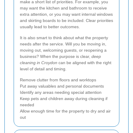
make a short list of priorities. For example, you
may want the kitchen and bathroom to receive
extra attention, or you may want internal windows
and skirting boards to be included. Clear priorities
usually lead to better outcomes.
It is also smart to think about what the property
needs after the service. Will you be moving in,
moving out, welcoming guests, or reopening a
business? When the purpose is clear,
deep
cleaning in Croydon
can be aligned with the right
level of detail and timing.
Remove clutter from floors and worktops
Put away valuables and personal documents
Identify any areas needing special attention
Keep pets and children away during cleaning if
needed
Allow enough time for the property to dry and air
out