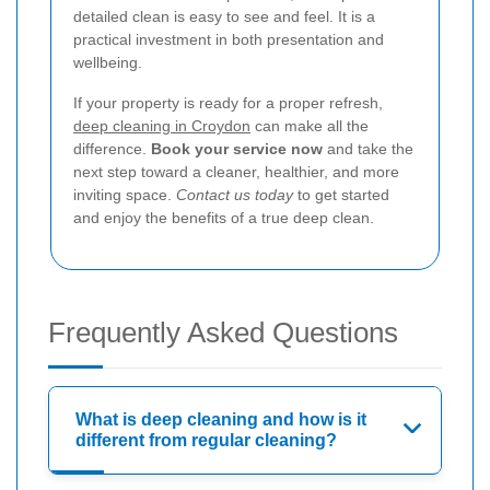
detailed clean is easy to see and feel. It is a
practical investment in both presentation and
wellbeing.
If your property is ready for a proper refresh,
deep cleaning in Croydon
can make all the
difference.
Book your service now
and take the
next step toward a cleaner, healthier, and more
inviting space.
Contact us today
to get started
and enjoy the benefits of a true deep clean.
Frequently Asked Questions
What is deep cleaning and how is it
different from regular cleaning?