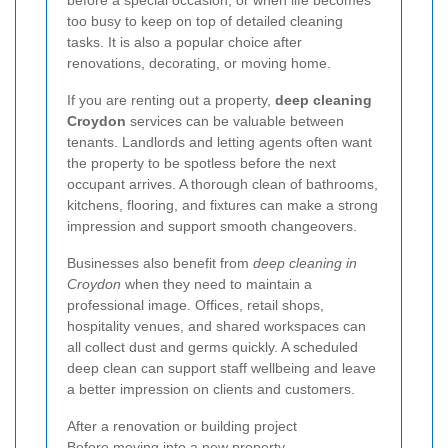
before a special occasion, or when life becomes
too busy to keep on top of detailed cleaning
tasks. It is also a popular choice after
renovations, decorating, or moving home.
If you are renting out a property,
deep cleaning
Croydon
services can be valuable between
tenants. Landlords and letting agents often want
the property to be spotless before the next
occupant arrives. A thorough clean of bathrooms,
kitchens, flooring, and fixtures can make a strong
impression and support smooth changeovers.
Businesses also benefit from
deep cleaning in
Croydon
when they need to maintain a
professional image. Offices, retail shops,
hospitality venues, and shared workspaces can
all collect dust and germs quickly. A scheduled
deep clean can support staff wellbeing and leave
a better impression on clients and customers.
After a renovation or building project
Before moving into a new property