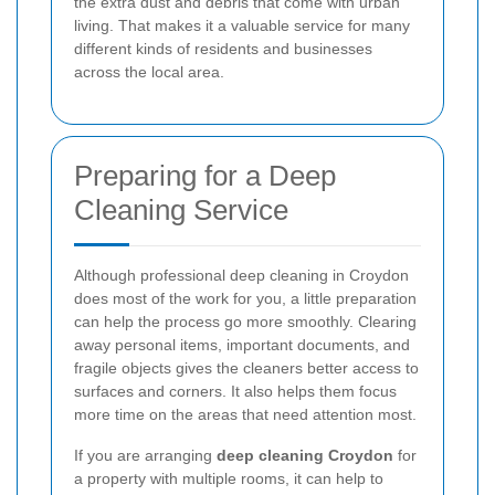
the extra dust and debris that come with urban
living. That makes it a valuable service for many
different kinds of residents and businesses
across the local area.
Preparing for a Deep
Cleaning Service
Although professional deep cleaning in Croydon
does most of the work for you, a little preparation
can help the process go more smoothly. Clearing
away personal items, important documents, and
fragile objects gives the cleaners better access to
surfaces and corners. It also helps them focus
more time on the areas that need attention most.
If you are arranging
deep cleaning Croydon
for
a property with multiple rooms, it can help to