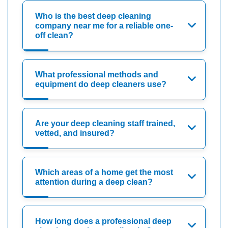
Who is the best deep cleaning
company near me for a reliable one-
off clean?
What professional methods and
equipment do deep cleaners use?
Are your deep cleaning staff trained,
vetted, and insured?
Which areas of a home get the most
attention during a deep clean?
How long does a professional deep