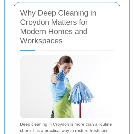
Why Deep Cleaning in
Croydon Matters for
Modern Homes and
Workspaces
Deep cleaning in Croydon is more than a routine
chore. It is a practical way to restore freshness,