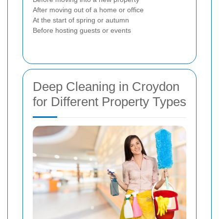
After moving out of a home or office
At the start of spring or autumn
Before hosting guests or events
Deep Cleaning in Croydon
for Different Property Types