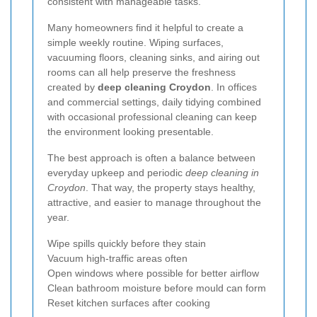
consistent with manageable tasks.
Many homeowners find it helpful to create a
simple weekly routine. Wiping surfaces,
vacuuming floors, cleaning sinks, and airing out
rooms can all help preserve the freshness
created by
deep cleaning Croydon
. In offices
and commercial settings, daily tidying combined
with occasional professional cleaning can keep
the environment looking presentable.
The best approach is often a balance between
everyday upkeep and periodic
deep cleaning in
Croydon
. That way, the property stays healthy,
attractive, and easier to manage throughout the
year.
Wipe spills quickly before they stain
Vacuum high-traffic areas often
Open windows where possible for better airflow
Clean bathroom moisture before mould can form
Reset kitchen surfaces after cooking