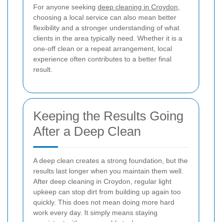
For anyone seeking
deep cleaning in Croydon
,
choosing a local service can also mean better
flexibility and a stronger understanding of what
clients in the area typically need. Whether it is a
one-off clean or a repeat arrangement, local
experience often contributes to a better final
result.
Keeping the Results Going
After a Deep Clean
A deep clean creates a strong foundation, but the
results last longer when you maintain them well.
After deep cleaning in Croydon, regular light
upkeep can stop dirt from building up again too
quickly. This does not mean doing more hard
work every day. It simply means staying