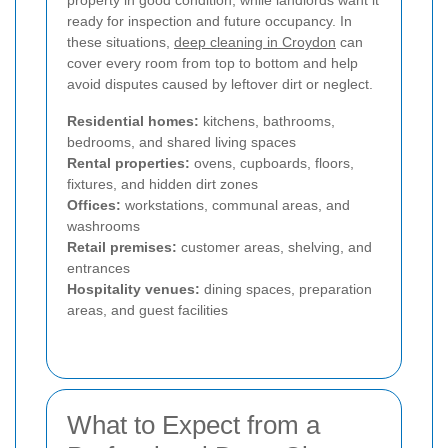
property in good condition, while landlords want it
ready for inspection and future occupancy. In
these situations,
deep cleaning in Croydon
can
cover every room from top to bottom and help
avoid disputes caused by leftover dirt or neglect.
Residential homes:
kitchens, bathrooms,
bedrooms, and shared living spaces
Rental properties:
ovens, cupboards, floors,
fixtures, and hidden dirt zones
Offices:
workstations, communal areas, and
washrooms
Retail premises:
customer areas, shelving, and
entrances
Hospitality venues:
dining spaces, preparation
areas, and guest facilities
What to Expect from a