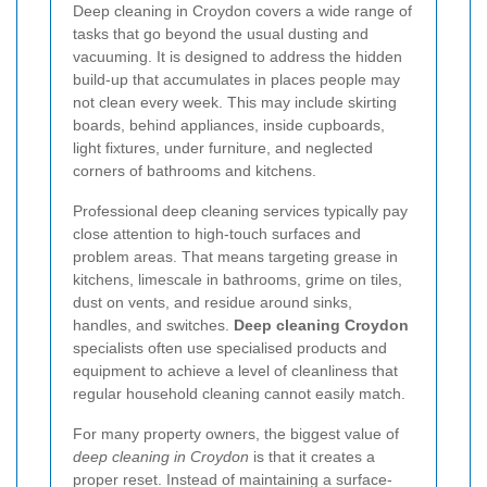
Deep cleaning in Croydon covers a wide range of
tasks that go beyond the usual dusting and
vacuuming. It is designed to address the hidden
build-up that accumulates in places people may
not clean every week. This may include skirting
boards, behind appliances, inside cupboards,
light fixtures, under furniture, and neglected
corners of bathrooms and kitchens.
Professional deep cleaning services typically pay
close attention to high-touch surfaces and
problem areas. That means targeting grease in
kitchens, limescale in bathrooms, grime on tiles,
dust on vents, and residue around sinks,
handles, and switches.
Deep cleaning Croydon
specialists often use specialised products and
equipment to achieve a level of cleanliness that
regular household cleaning cannot easily match.
For many property owners, the biggest value of
deep cleaning in Croydon
is that it creates a
proper reset. Instead of maintaining a surface-