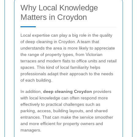
Why Local Knowledge
Matters in Croydon
Local expertise can play a big role in the quality
of deep cleaning in Croydon. A team that
understands the area is more likely to appreciate
the range of property types, from Victorian
terraces and modern flats to office units and retail
spaces. This kind of local familiarity helps
professionals adapt their approach to the needs
of each building.
In addition,
deep cleaning Croydon
providers
with local knowledge can often respond more
effectively to practical challenges such as
parking, access, building layouts, and shared
entrances. That can make the service smoother
and more efficient for property owners and
managers.