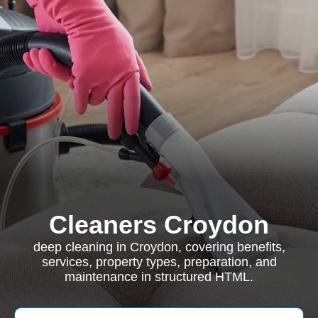
Cleaners Croydon
deep cleaning in Croydon, covering benefits,
services, property types, preparation, and
maintenance in structured HTML.