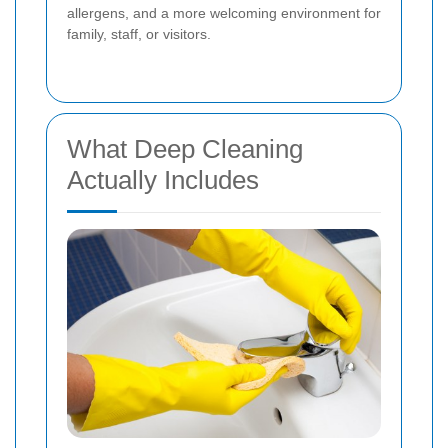
allergens, and a more welcoming environment for
family, staff, or visitors.
What Deep Cleaning
Actually Includes