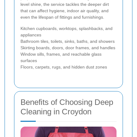
level shine, the service tackles the deeper dirt
that can affect hygiene, indoor air quality, and
even the lifespan of fittings and furnishings.
Kitchen cupboards, worktops, splashbacks, and
appliances
Bathroom tiles, toilets, sinks, baths, and showers
Skirting boards, doors, door frames, and handles
Window sills, frames, and reachable glass
surfaces
Floors, carpets, rugs, and hidden dust zones
Benefits of Choosing Deep
Cleaning in Croydon