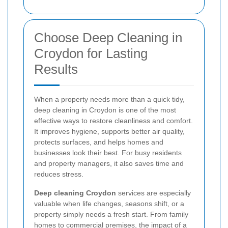
Choose Deep Cleaning in
Croydon for Lasting
Results
When a property needs more than a quick tidy,
deep cleaning in Croydon is one of the most
effective ways to restore cleanliness and comfort.
It improves hygiene, supports better air quality,
protects surfaces, and helps homes and
businesses look their best. For busy residents
and property managers, it also saves time and
reduces stress.
Deep cleaning Croydon
services are especially
valuable when life changes, seasons shift, or a
property simply needs a fresh start. From family
homes to commercial premises, the impact of a