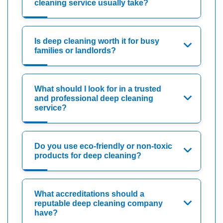
cleaning service usually take?
Is deep cleaning worth it for busy
families or landlords?
What should I look for in a trusted
and professional deep cleaning
service?
Do you use eco-friendly or non-toxic
products for deep cleaning?
What accreditations should a
reputable deep cleaning company
have?