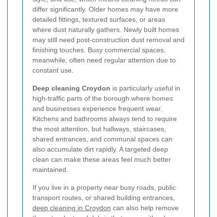
differ significantly. Older homes may have more
detailed fittings, textured surfaces, or areas
where dust naturally gathers. Newly built homes
may still need post-construction dust removal and
finishing touches. Busy commercial spaces,
meanwhile, often need regular attention due to
constant use.
Deep cleaning Croydon
is particularly useful in
high-traffic parts of the borough where homes
and businesses experience frequent wear.
Kitchens and bathrooms always tend to require
the most attention, but hallways, staircases,
shared entrances, and communal spaces can
also accumulate dirt rapidly. A targeted deep
clean can make these areas feel much better
maintained.
If you live in a property near busy roads, public
transport routes, or shared building entrances,
deep cleaning in Croydon
can also help remove