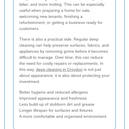
tidier, and more inviting. This can be especially
useful when preparing a home for sale,
welcoming new tenants, finishing a
refurbishment, or getting a business ready for
customers.
There is also a practical side. Regular deep
cleaning can help preserve surfaces, fabrics, and
appliances by removing grime before it becomes
difficult to manage. Over time, this can reduce
the need for costly repairs or replacements. In
this way,
deep cleaning in Croydon
is not just
about appearance; it is also about protecting your
investment.
Better hygiene and reduced allergens
Improved appearance and freshness
Less build-up of stubborn dirt and grease
Longer lifespan for surfaces and fixtures
A more comfortable and organised environment