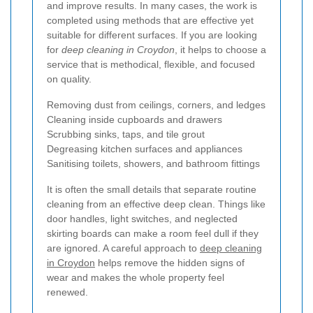
and improve results. In many cases, the work is
completed using methods that are effective yet
suitable for different surfaces. If you are looking
for
deep cleaning in Croydon
, it helps to choose a
service that is methodical, flexible, and focused
on quality.
Removing dust from ceilings, corners, and ledges
Cleaning inside cupboards and drawers
Scrubbing sinks, taps, and tile grout
Degreasing kitchen surfaces and appliances
Sanitising toilets, showers, and bathroom fittings
It is often the small details that separate routine
cleaning from an effective deep clean. Things like
door handles, light switches, and neglected
skirting boards can make a room feel dull if they
are ignored. A careful approach to
deep cleaning
in Croydon
helps remove the hidden signs of
wear and makes the whole property feel
renewed.