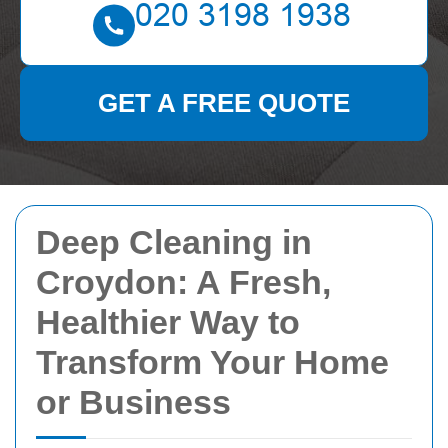
GET A FREE QUOTE
Deep Cleaning in
Croydon: A Fresh,
Healthier Way to
Transform Your Home
or Business